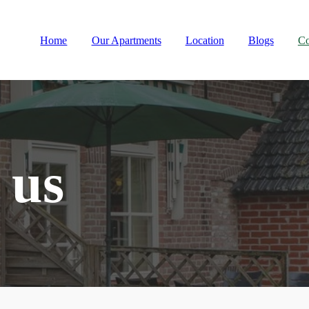
Home
Our Apartments
Location
Blogs
Co
 us