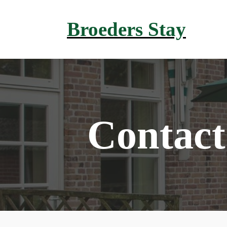
Broeders Stay
Contact