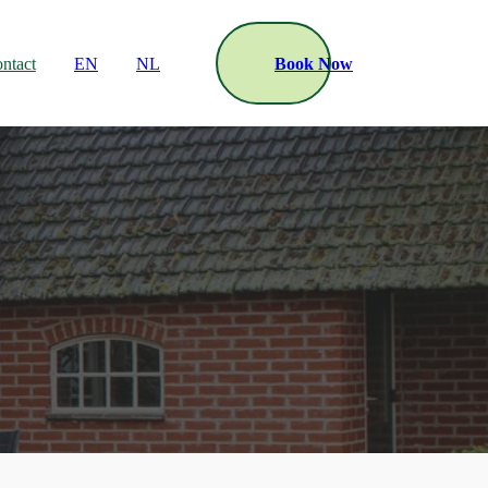
ntact
EN
NL
Book Now