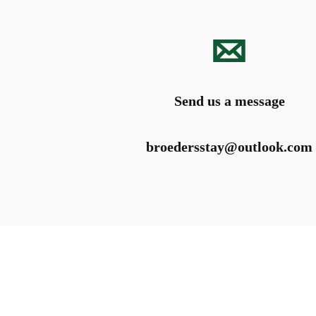
Send us a message
broedersstay@outlook.com