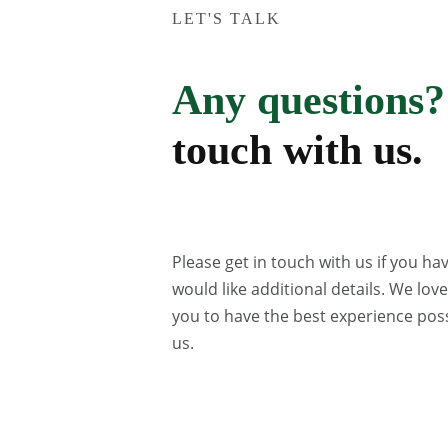
LET'S TALK
Any questions?
touch with us.
Please get in touch with us if you ha
would like additional details. We lov
you to have the best experience poss
us.