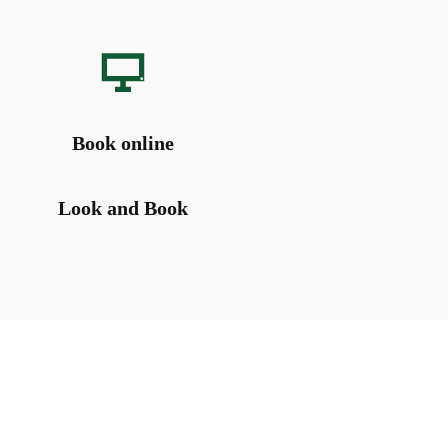
Book online
Look and Book