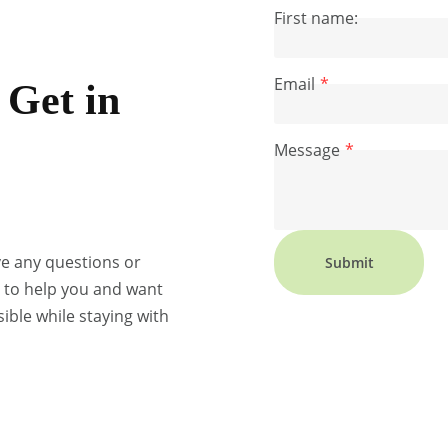
First name:
Email
Get in
Message
ve any questions or
Submit
e to help you and want
ible while staying with