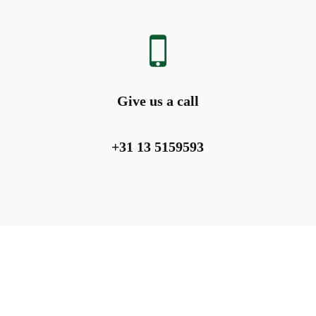
Give us a call
+31 13 5159593